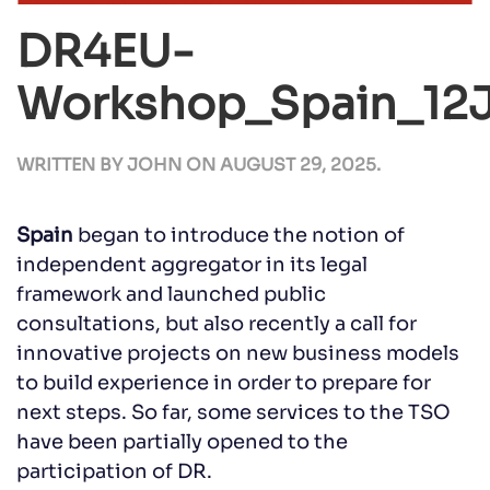
DR4EU-
Workshop_Spain_12
WRITTEN BY
JOHN
ON
AUGUST 29, 2025
.
Spain
began to introduce the notion of
independent aggregator in its legal
framework and launched public
consultations, but also recently a call for
innovative projects on new business models
to build experience in order to prepare for
next steps. So far, some services to the TSO
have been partially opened to the
participation of DR.