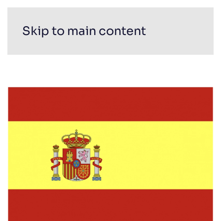
Skip to main content