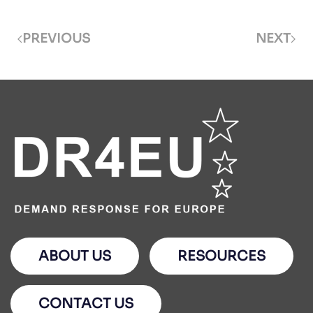
PREVIOUS
NEXT
ABOUT US
RESOURCES
CONTACT US