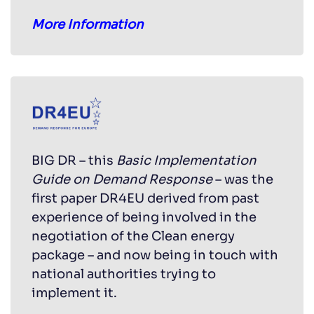
More Information
BIG DR – this
Basic Implementation
Guide on Demand Response
– was the
first paper DR4EU derived from past
experience of being involved in the
negotiation of the Clean energy
package – and now being in touch with
national authorities trying to
implement it.