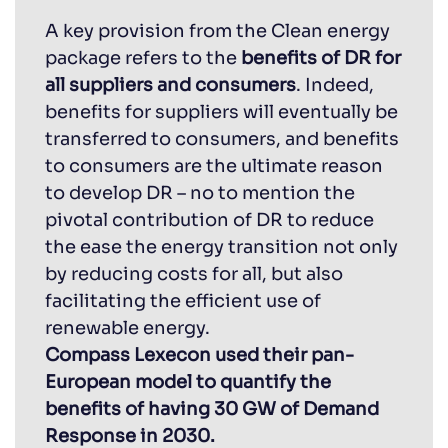
A key provision from the Clean energy
package refers to the
benefits of DR for
all suppliers and consumers
. Indeed,
benefits for suppliers will eventually be
transferred to consumers, and benefits
to consumers are the ultimate reason
to develop DR – no to mention the
pivotal contribution of DR to reduce
the ease the energy transition not only
by reducing costs for all, but also
facilitating the efficient use of
renewable energy.
Compass Lexecon used their pan-
European model to quantify the
benefits of having 30 GW of Demand
Response in 2030.