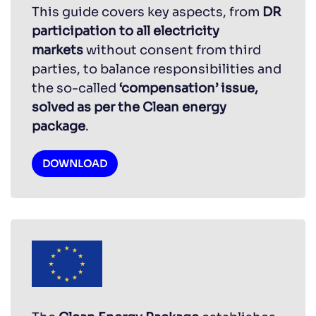
This guide covers key aspects, from
DR
participation to all electricity
markets
without consent from third
parties, to balance responsibilities and
the so-called
‘compensation’ issue,
solved as per the Clean energy
package
.
DOWNLOAD