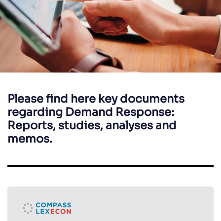
Please find here key documents
regarding Demand Response:
Reports, studies, analyses and
memos.