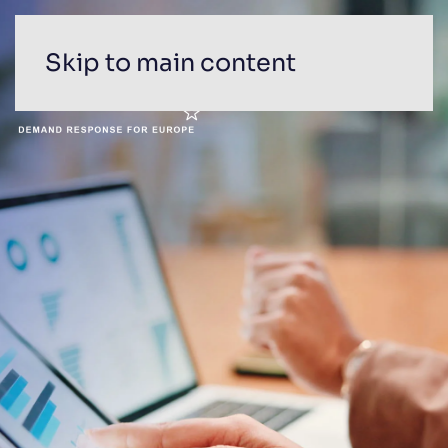
Skip to main content