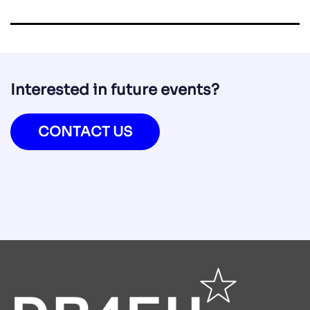
Interested in future events?
CONTACT US