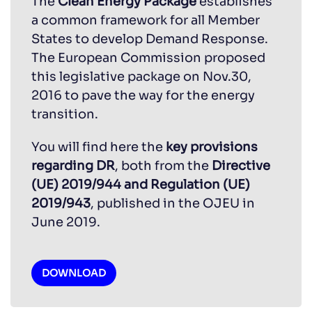
The
Clean Energy Package
establishes
a common framework for all Member
States to develop Demand Response.
The European Commission proposed
this legislative package on Nov.30,
2016 to pave the way for the energy
transition.
You will find here the
key provisions
regarding DR
, both from the
Directive
(UE) 2019/944 and Regulation (UE)
2019/943
, published in the OJEU in
June 2019.
DOWNLOAD