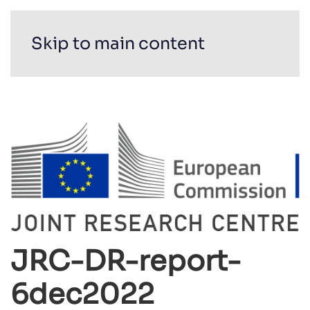
Skip to main content
JRC-DR-report-
6dec2022