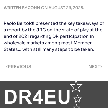
WRITTEN BY
JOHN
ON
AUGUST 29, 2025
.
Paolo Bertoldi presented the key takeaways of
a report by the JRC on the state of play at the
end of 2021 regarding DR participation in
wholesale markets among most Member
States… with still many steps to be taken.
PREVIOUS
NEXT