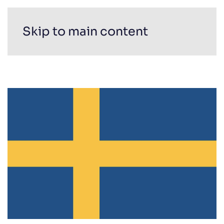
Skip to main content