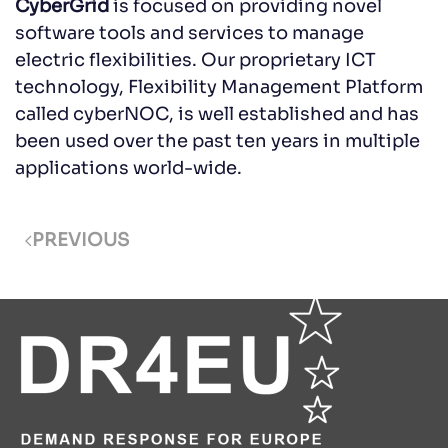
CyberGrid
is focused on providing novel
software tools and services to manage
electric flexibilities. Our proprietary ICT
technology, Flexibility Management Platform
called cyberNOC, is well established and has
been used over the past ten years in multiple
applications world-wide.
PREVIOUS