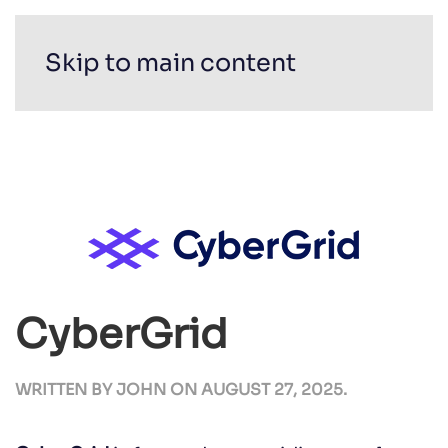
Skip to main content
CyberGrid
WRITTEN BY
JOHN
ON
AUGUST 27, 2025
.